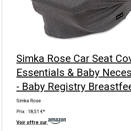
Simka Rose Car Seat Cov
Essentials & Baby Necess
- Baby Registry Breastf
Simka Rose
Prix :
18,51 €
*
Voir offre sur