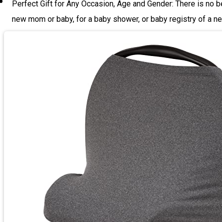
Perfect Gift for Any Occasion, Age and Gender: There is no be
new mom or baby, for a baby shower, or baby registry of a ne