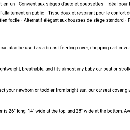
-en-un - Convient aux sièges d'auto et poussettes - Idéal pour l
 l'allaitement en public - Tissu doux et respirant pour le confor
retien facile - Alternatif élégant aux housses de siège standard 
n also be used as a breast feeding cover, shopping cart cover, hi
ightweight, breathable, and fits almost any baby car seat or stroll
ect your newborn or toddler from bright sun, our carseat cover gi
is 26” long, 14'' wide at the top, and 28'' wide at the bottom. Avai