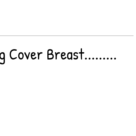
Cover Breast.........