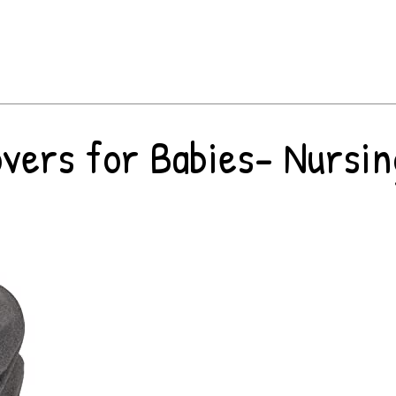
ers for Babies- Nursing 