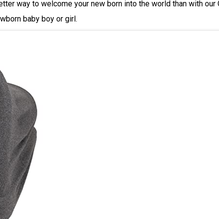
tter way to welcome your new born into the world than with our Ca
wborn baby boy or girl.