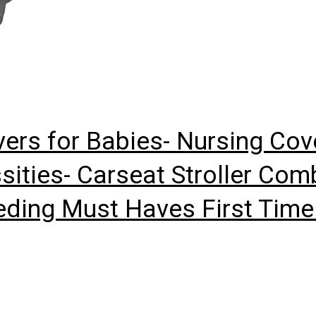
ers for Babies- Nursing Cov
ities- Carseat Stroller Com
eeding Must Haves First Ti