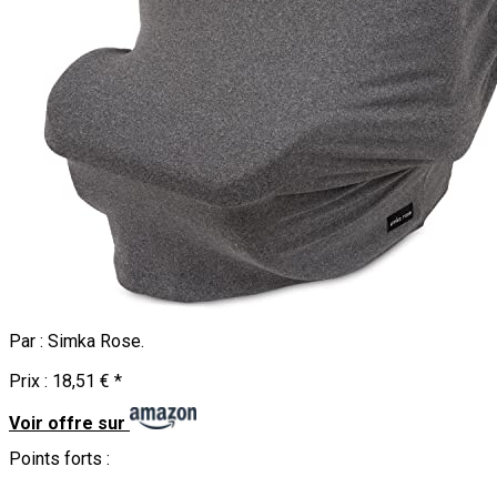
Par :
Simka Rose
.
Prix :
18,51 €
*
Voir offre sur
Points forts :