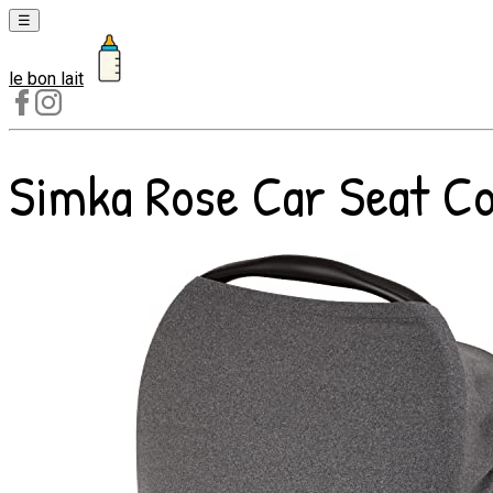
☰
le bon lait
Laits
1er
âge
Simka Rose Car Seat Cov
Laits
2e
âge
Laits
de
croissance