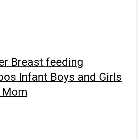
er Breast feeding
bos Infant Boys and Girls
me Mom