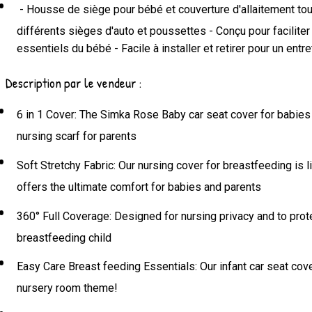
- Housse de siège pour bébé et couverture d'allaitement tout
différents sièges d'auto et poussettes - Conçu pour faciliter
essentiels du bébé - Facile à installer et retirer pour un ent
Description par le vendeur :
6 in 1 Cover: The Simka Rose Baby car seat cover for babies ca
nursing scarf for parents
Soft Stretchy Fabric: Our nursing cover for breastfeeding is l
offers the ultimate comfort for babies and parents
360° Full Coverage: Designed for nursing privacy and to prot
breastfeeding child
Easy Care Breast feeding Essentials: Our infant car seat cover 
nursery room theme!