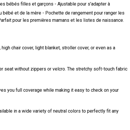
es bébés filles et garçons - Ajustable pour s'adapter à
t du bébé et de la mère - Pochette de rangement pour ranger les
- Parfait pour les premières mamans et les listes de naissance.
gh chair cover, light blanket, stroller cover, or even as a
er seat without zippers or velcro. The stretchy soft-touch fabric
ves you full coverage while making it easy to check on your
lable in a wide variety of neutral colors to perfectly fit any