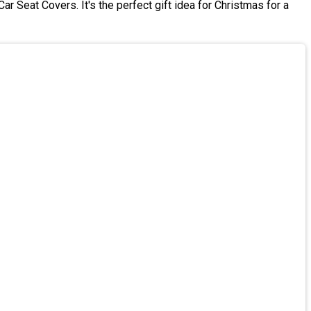
r Seat Covers. It's the perfect gift idea for Christmas for a